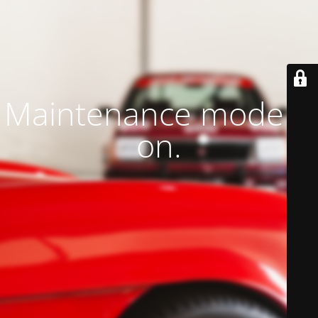
Maintenance mode is
on.