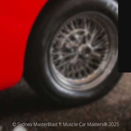
© Sydney MasterBlast ft Muscle Car Masters® 2025