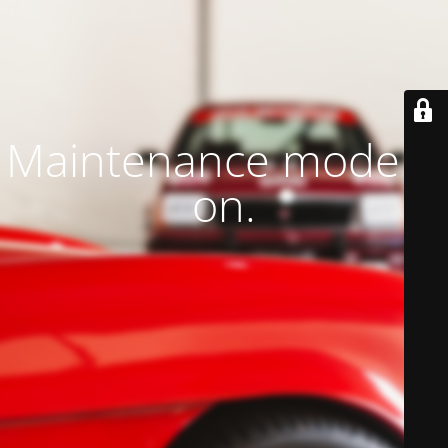
Maintenance mode is
on.