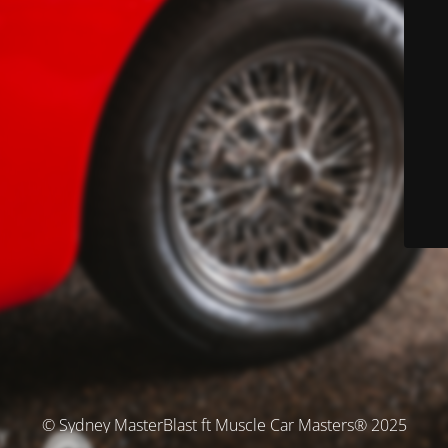
© Sydney MasterBlast ft Muscle Car Masters® 2025