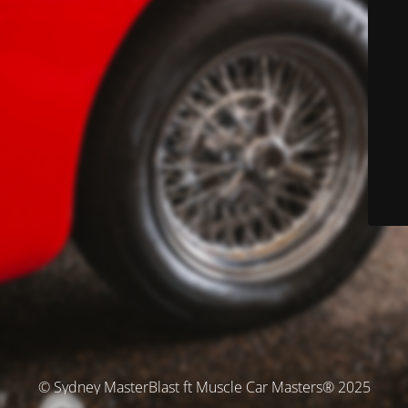
© Sydney MasterBlast ft Muscle Car Masters® 2025