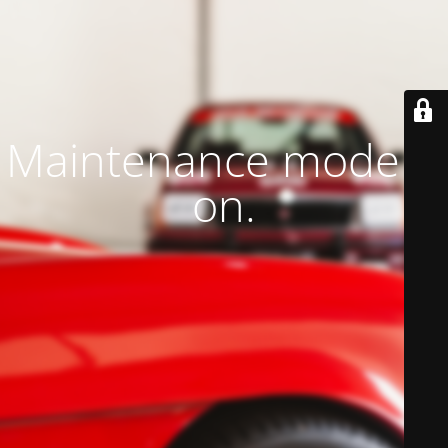
Maintenance mode is
on.