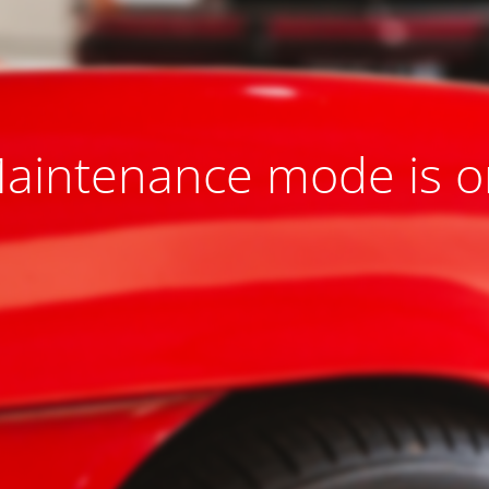
aintenance mode is o